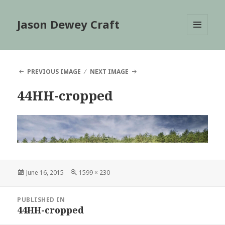
Jason Dewey Craft
MENU
AND
WIDGETS
PREVIOUS IMAGE
NEXT IMAGE
44HH-cropped
Posted
Full
June 16, 2015
1599 × 230
on
size
Post
PUBLISHED IN
navigation
44HH-cropped