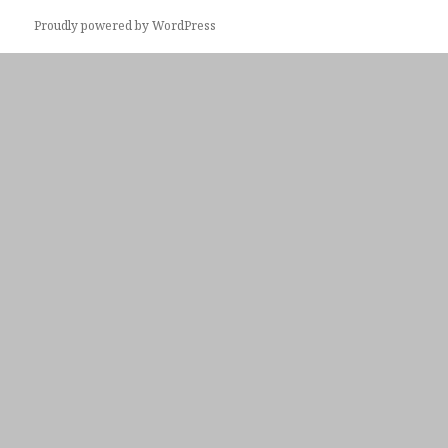
Proudly powered by WordPress