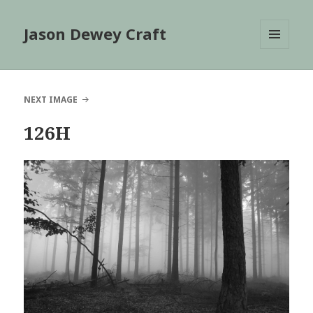
Jason Dewey Craft
MENU
AND
WIDGETS
NEXT IMAGE
126H