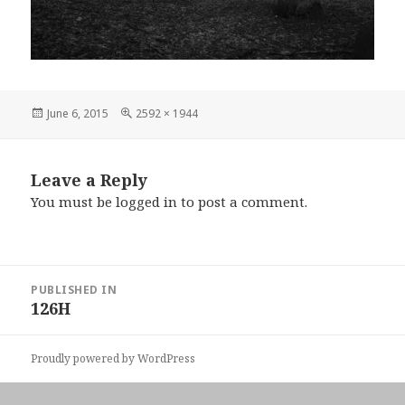
Posted
Full
June 6, 2015
2592 × 1944
on
size
Leave a Reply
You must be
logged in
to post a comment.
Post
PUBLISHED IN
navigation
126H
Proudly powered by WordPress